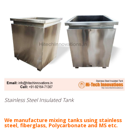
Stainless Steel Insulated Tank
We manufacture mixing tanks using stainless
steel, fiberglass, Polycarbonate and MS etc.