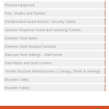
Pharma Equipment
Pots, Shades and Planters
Prefabricated Guard Rooms / Security Cabins
Sanitizer Dispenser Stand and Sanitizing Tunnels
Stainless Steel Gates
Stainless Steel Hospital Furniture
Staircase Steel Railings – Wall Panels
Steel Racks and Steel Lockers
Tensile Structure Manufacturers | Canopy, Sheds & Awnings
Wooden Caddy
Wooden Pallets