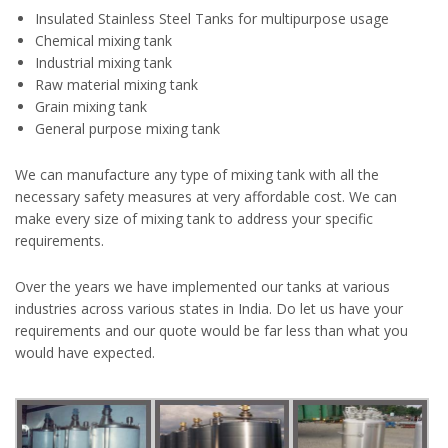
Insulated Stainless Steel Tanks for multipurpose usage
Chemical mixing tank
Industrial mixing tank
Raw material mixing tank
Grain mixing tank
General purpose mixing tank
We can manufacture any type of mixing tank with all the
necessary safety measures at very affordable cost. We can
make every size of mixing tank to address your specific
requirements.
Over the years we have implemented our tanks at various
industries across various states in India. Do let us have your
requirements and our quote would be far less than what you
would have expected.