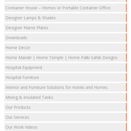
Container House – Homes or Portable Container Office
Designer Lamps & Shades
Designer Name Plates
Downloads
Home Decor
Home Mandir | Home Temple | Home Palki Sahib Designs
Hospital Equipment
Hospital Furniture
Interior and Furniture Solutions for Hotels and Homes
Mixing & Insulated Tanks
Our Products
Our Services
Our Work Videos