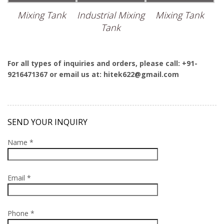
Mixing Tank
Industrial Mixing
Mixing Tank
Tank
For all types of inquiries and orders, please call: +91-
9216471367 or email us at: hitek622@gmail.com
SEND YOUR INQUIRY
Name *
Email *
Phone *