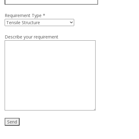
Requirement Type *
Describe your requirement