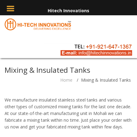
Hitech Innovations
Mixing & Insulated Tanks
Home
/
Mixing & Insulated Tanks
We manufacture insulated stainless steel tanks and various
other types of customized mixing tanks for the last one decade.
At our state-of-the-art manufacturing unit in Mohali we can
fabricate a mixing tank within no time. Just place your order with
us now and get your fabricated mixing tank within few days.