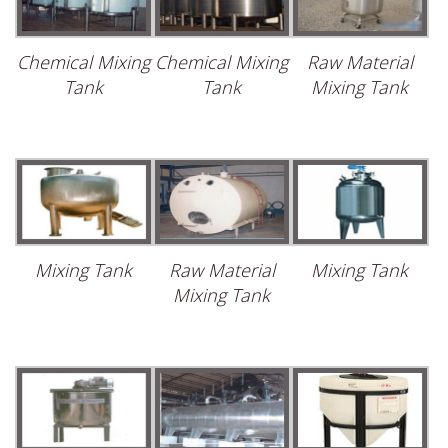
Chemical Mixing
Chemical Mixing
Raw Material
Tank
Tank
Mixing Tank
Mixing Tank
Raw Material
Mixing Tank
Mixing Tank