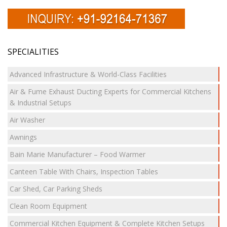
SPECIALITIES
Advanced Infrastructure & World-Class Facilities
Air & Fume Exhaust Ducting Experts for Commercial Kitchens
& Industrial Setups
Air Washer
Awnings
Bain Marie Manufacturer – Food Warmer
Canteen Table With Chairs, Inspection Tables
Car Shed, Car Parking Sheds
Clean Room Equipment
Commercial Kitchen Equipment & Complete Kitchen Setups