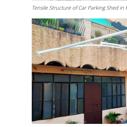
Tensile Structure of Car Parking Shed in