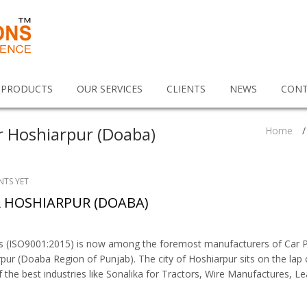
 PRODUCTS
OUR SERVICES
CLIENTS
NEWS
CONT
r Hoshiarpur (Doaba)
Home
/
TS YET
 HOSHIARPUR (DOABA)
ns (ISO9001:2015) is now among the foremost manufacturers of Car P
pur (Doaba Region of Punjab). The city of Hoshiarpur sits on the lap 
the best industries like Sonalika for Tractors, Wire Manufactures, Le