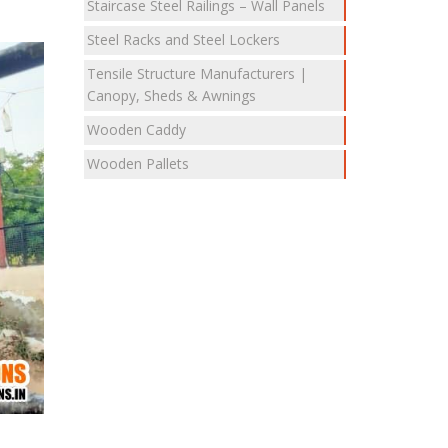
Staircase Steel Railings – Wall Panels
Steel Racks and Steel Lockers
Tensile Structure Manufacturers |
Canopy, Sheds & Awnings
Wooden Caddy
Wooden Pallets