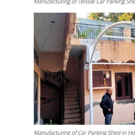
Manufacturing of Tensile Car Parking Sh
Manufacturing of Car Parking Shed in H