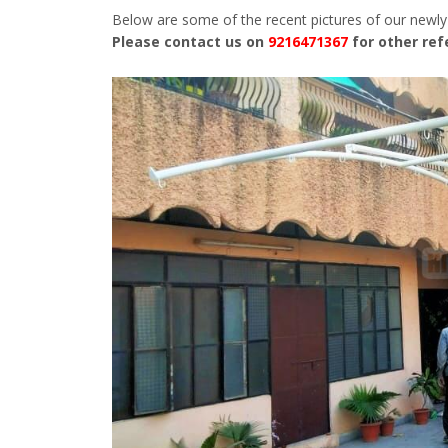
Below are some of the recent pictures of our newly
Please contact us on
9216471367
for other re