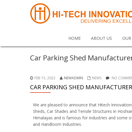
HOME
ABOUT US
OUR
Car Parking Shed Manufacture
FEB 15, 2022
NEWADMIN
NEWS
NO COMMEN
CAR PARKING SHED MANUFACTURER
We are pleased to announce that Hitech Innovatio
Sheds, Car Shades and Tensile Structures in Hoshiar
Himalayas and is famous for industries and some of 
and Handloom Industries.