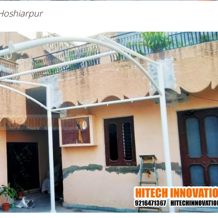
 Hoshiarpur