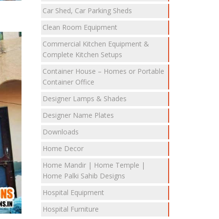
Car Shed, Car Parking Sheds
Clean Room Equipment
Commercial Kitchen Equipment &
Complete Kitchen Setups
Container House – Homes or Portable
Container Office
Designer Lamps & Shades
Designer Name Plates
Downloads
Home Decor
Home Mandir | Home Temple |
Home Palki Sahib Designs
Hospital Equipment
Hospital Furniture