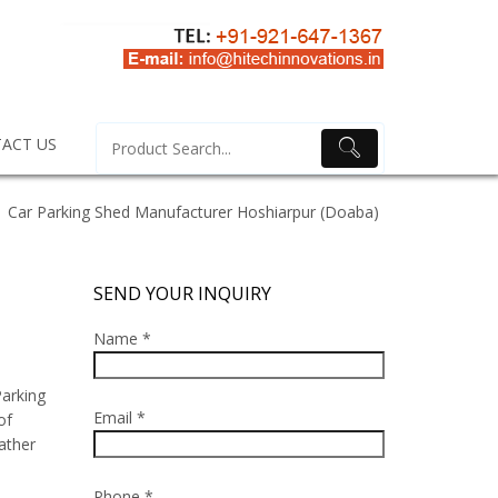
ACT US
Car Parking Shed Manufacturer Hoshiarpur (Doaba)
SEND YOUR INQUIRY
Name *
arking
Email *
of
ather
Phone *