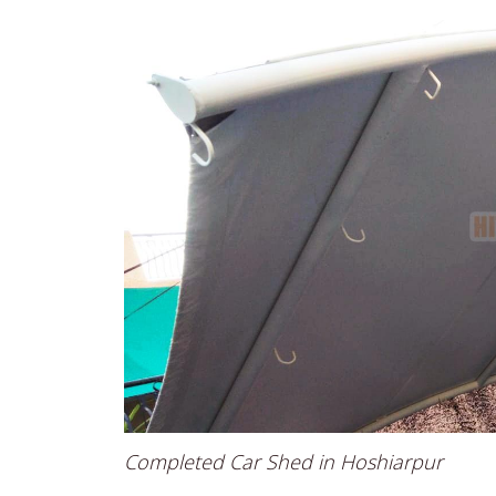
Completed Car Shed in Hoshiarpur