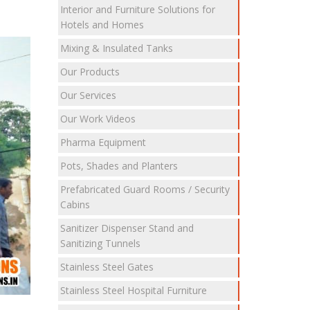
Interior and Furniture Solutions for
Hotels and Homes
Mixing & Insulated Tanks
Our Products
Our Services
Our Work Videos
Pharma Equipment
Pots, Shades and Planters
Prefabricated Guard Rooms / Security
Cabins
Sanitizer Dispenser Stand and
Sanitizing Tunnels
Stainless Steel Gates
Stainless Steel Hospital Furniture