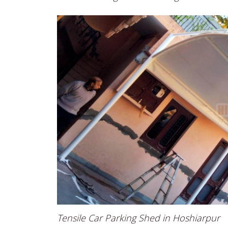
Tensile Car Parking Shed in Hoshiarpur