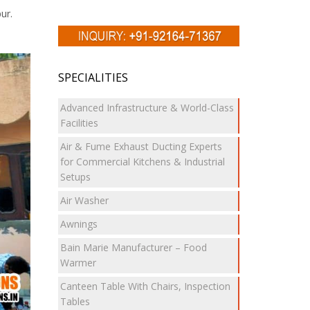
ur.
SPECIALITIES
Advanced Infrastructure & World-Class
Facilities
Air & Fume Exhaust Ducting Experts
for Commercial Kitchens & Industrial
Setups
Air Washer
Awnings
Bain Marie Manufacturer – Food
Warmer
Canteen Table With Chairs, Inspection
Tables