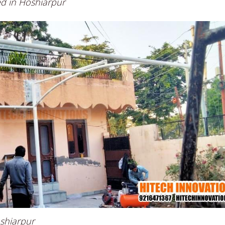
ed in Hoshiarpur
oshiarpur