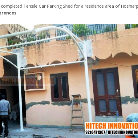
 completed Tensile Car Parking Shed for a residence area of Hoshiarp
ferences
.