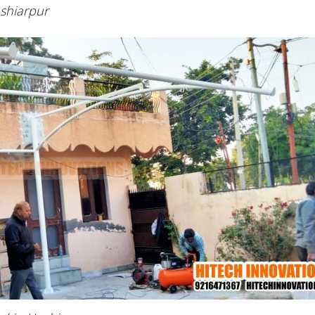
oshiarpur