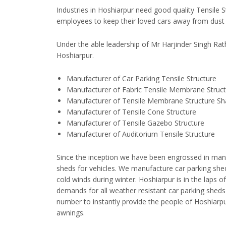
Industries in Hoshiarpur need good quality Tensile S
employees to keep their loved cars away from dust 
Under the able leadership of Mr Harjinder Singh Ra
Hoshiarpur.
Manufacturer of Car Parking Tensile Structure
Manufacturer of Fabric Tensile Membrane Struc
Manufacturer of Tensile Membrane Structure S
Manufacturer of Tensile Cone Structure
Manufacturer of Tensile Gazebo Structure
Manufacturer of Auditorium Tensile Structure
Since the inception we have been engrossed in manu
sheds for vehicles. We manufacture car parking sh
cold winds during winter. Hoshiarpur is in the laps 
demands for all weather resistant car parking shed
number to instantly provide the people of Hoshiarpu
awnings.