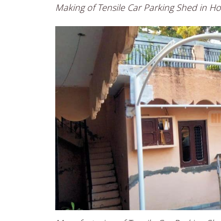
Making of Tensile Car Parking Shed in H