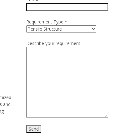
Requirement Type *
Describe your requirement
omized
rs and
ng