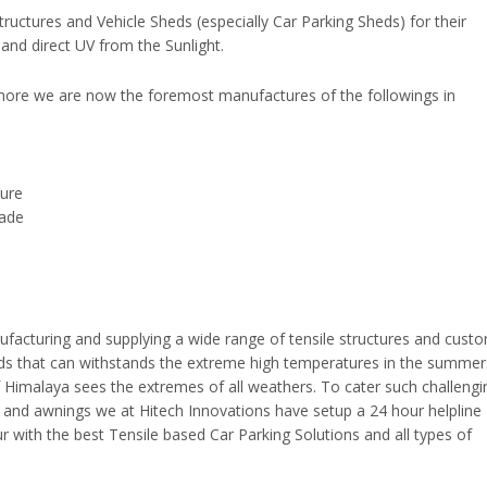
tructures and Vehicle Sheds (especially Car Parking Sheds) for their
and direct UV from the Sunlight.
thore we are now the foremost manufactures of the followings in
ture
hade
facturing and supplying a wide range of tensile structures and cust
eds that can withstands the extreme high temperatures in the summe
of Himalaya sees the extremes of all weathers. To cater such challengi
s and awnings we at Hitech Innovations have setup a 24 hour helpline
r with the best Tensile based Car Parking Solutions and all types of